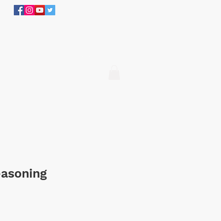
305.634.3534
Log In
easoning