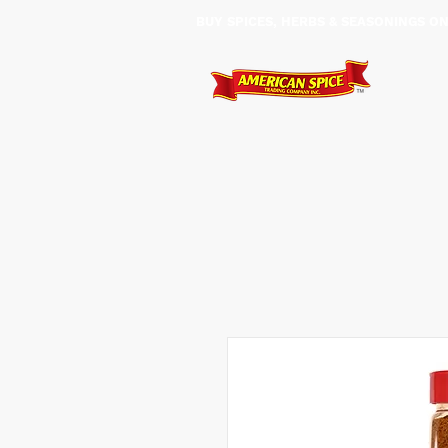
BUY SPICES, HERBS & SEASONINGS ​O
HOME
SHOP
SERVIC