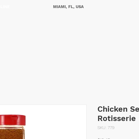
NLINE
MIAMI, FL, USA
ES
OUR STORY
CONTACT US
Chicken S
Rotisserie
SKU: 779