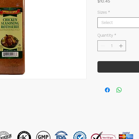
Price
$10.45
Sizes
*
Select
Quantity
*