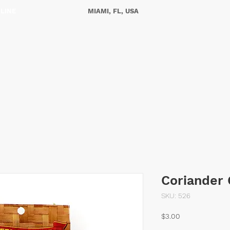
NLINE
MIAMI, FL, USA
ES
OUR STORY
CONTACT US
Coriander
SKU: 526
Price
$3.00