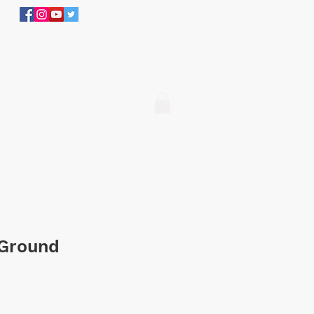
305.634.3534
Log In
 Ground