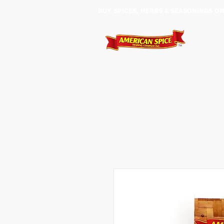
BUY SPICES, HERBS & SEASONINGS ​O
HOME
SHOP
SERVIC