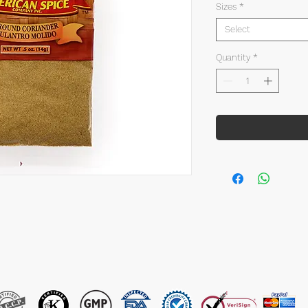
Sizes
*
Select
Quantity
*