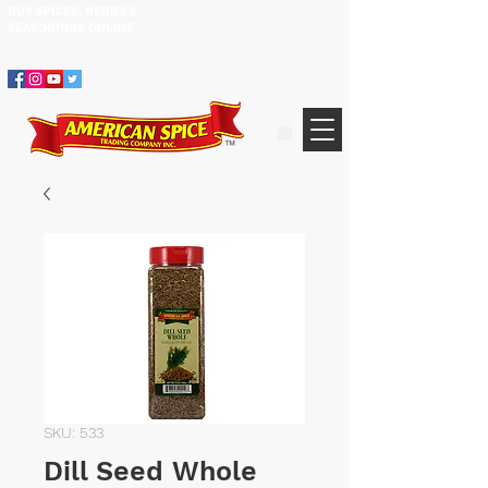
BUY SPICES, HERBS &
305.634.3534
SEASONINGS ​ONLINE
SKU: 533
Dill Seed Whole