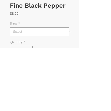
Fine Black Pepper
Price
$8.25
Sizes
*
Quantity
*
ADD TO CART
©
1982-2025
AMERICAN SPICE TRADING CO.
Mahabee
Web Solutions