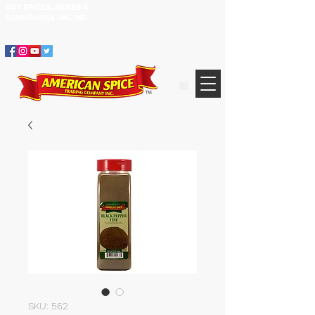
BUY SPICES, HERBS &
305.634.3534
SEASONINGS ​ONLINE
SKU: 562