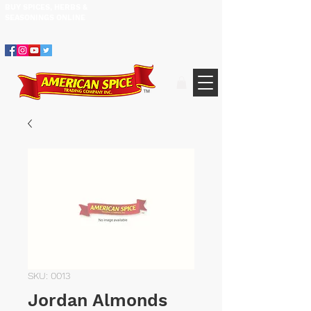
BUY SPICES, HERBS &
305.634.3534
SEASONINGS ​ONLINE
SKU: 0013
Jordan Almonds