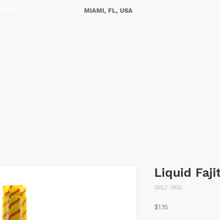
NLINE
MIAMI, FL, USA
ES
OUR STORY
CONTACT US
Liquid Faj
SKU: 966
Price
$1.15