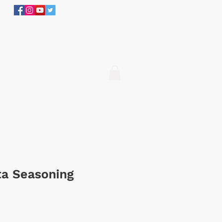
305.634.3534
Log In
ita Seasoning