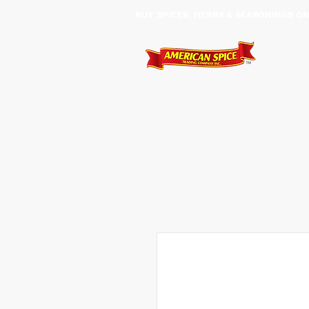
BUY SPICES, HERBS & SEASONINGS ​O
HOME
SHOP
SERVIC