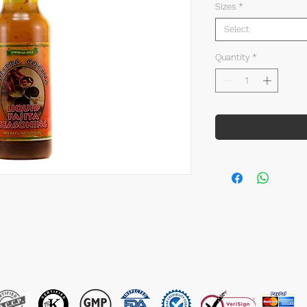
Sizes
*
Select
Quantity
*