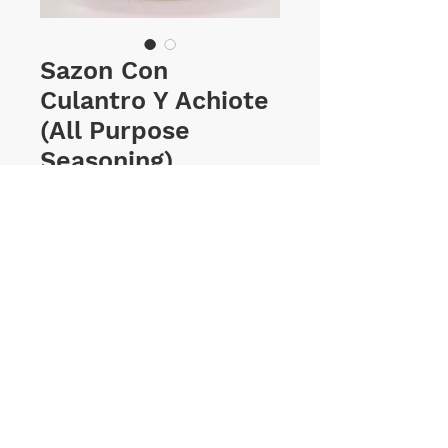
Sazon Con
Culantro Y Achiote
(All Purpose
Seasoning)
Price
$1.15
Sizes
*
Select
Quantity
*
ADD TO CART