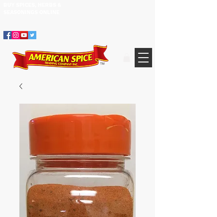
BUY SPICES, HERBS &
305.634.3534
SEASONINGS ​ONLINE