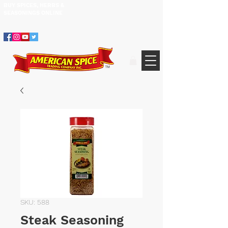
BUY SPICES, HERBS &
305.634.3534
SEASONINGS ​ONLINE
SKU: 588
Steak Seasoning