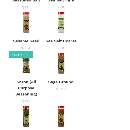
Price
Price
$1.15
$3.10
Sesame Seed
Sea Salt Coarse
Price
Price
$0.50
$3.10
Best Seller
Sazon (All
Sage Ground
Purpose
Price
$3.60
Seasoning)
Price
$1.15