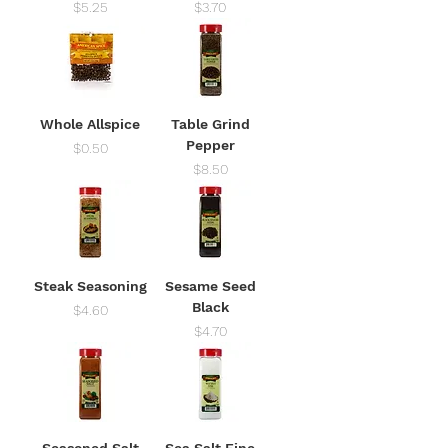
Price
Price
$5.25
$3.70
Whole Allspice
Table Grind
Pepper
Price
$0.50
Price
$8.50
Steak Seasoning
Sesame Seed
Black
Price
$4.60
Price
$4.70
Seasoned Salt
Sea Salt Fine