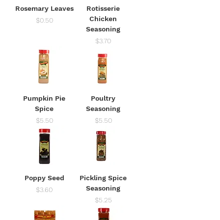
Rosemary Leaves
Rotisserie
Chicken
Price
$0.50
Seasoning
Price
$3.70
Pumpkin Pie
Poultry
Spice
Seasoning
Price
Price
$5.50
$5.50
Poppy Seed
Pickling Spice
Seasoning
Price
$3.60
Price
$5.25