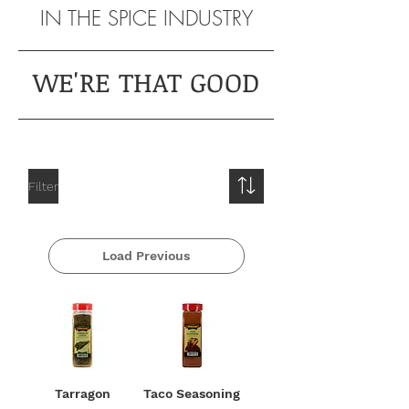
IN THE SPICE INDUSTRY
WE'RE THAT GOOD
Filter
Load Previous
Tarragon
Taco Seasoning