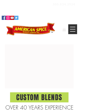
BUY SPICES, HERBS &
305.634.3534
SEASONINGS ​ONLINE
CUSTOM BLENDS
OVER 40 YEARS EXPERIENCE